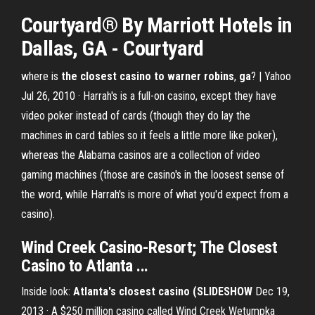
Courtyard® By Marriott Hotels in
Dallas, GA - Courtyard
where is
the closest casino to warner robins
,
ga
? | Yahoo
Jul 26, 2010 · Harrah's is a full-on casino, except they have
video poker instead of cards (though they do lay the
machines in card tables so it feels a little more like poker),
whereas the Alabama casinos are a collection of video
gaming machines (those are casino's in the loosest sense of
the word, while Harrah's is more of what you'd expect from a
casino).
Wind Creek Casino-Resort; The Closest
Casino to Atlanta ...
Inside look:
Atlanta's closest casino (SLIDESHOW
Dec 19,
2013 · A $250 million casino called Wind Creek Wetumpka