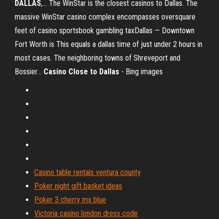
DALLAS
,… The WinStar is the closest casinos to Dallas. The
massive WinStar casino complex encompasses oversquare
feet of casino sportsbook gambling taxDallas — Downtown
Fort Worth is This equals a dallas time of just under 2 hours in
most cases. The neighboring towns of Shreveport and
Bossier...
Casino
Close
to
Dallas
- Bing images
Casino table rentals ventura county
Poker night gift basket ideas
Poker 3 cherry mx blue
Victoria casino london dress code