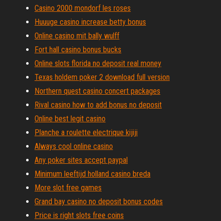
Casino 2000 mondorf les roses
Huuuge casino increase betty bonus
Online casino mit bally wulff
Fort hall casino bonus bucks
Online slots florida no deposit real money
Texas holdem poker 2 download full version
Northern quest casino concert packages
Rival casino how to add bonus no deposit
Online best legit casino
Planche a roulette electrique kijiji
Always cool online casino
Any poker sites accept paypal
Minimum leeftijd holland casino breda
More slot free games
Grand bay casino no deposit bonus codes
Price is right slots free coins