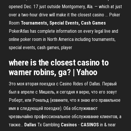
opened Dec. 17 just outside Montgomery, Ala. — which at just
over a two-hour drive will make it the closest casino … Poker
Room
Tournaments, Special Events, Cash Games
PokerAtlas has complete information on every legal live and
online poker room in North America including tournaments,
special events, cash games, player
where is
the closest casino to
warner robins
,
ga
? | Yahoo
Это моя вторая поездка с Casino Rides of Dallas. Первый
был в апреле с Мишель, и сегодня я верю, что его зовут
Роберт, или Рональд (извините, что я знаю его правильное
имя в следующей поездке). Оба обслуживают
чрезвычайно профессиональное обслуживание клиентов, а
также...
Dallas
Tx Gambling
Casinos
-
CASINOS
in & near