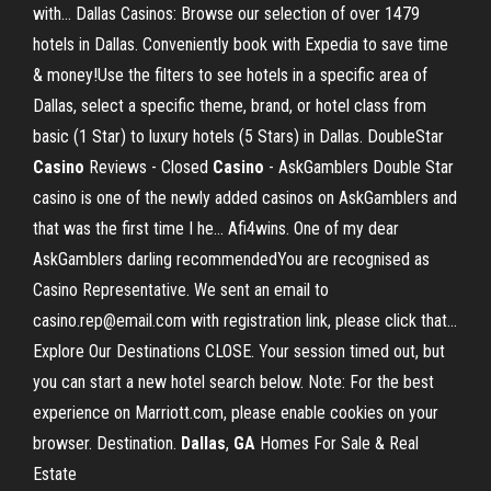
with… Dallas Casinos: Browse our selection of over 1479
hotels in Dallas. Conveniently book with Expedia to save time
& money!Use the filters to see hotels in a specific area of
Dallas, select a specific theme, brand, or hotel class from
basic (1 Star) to luxury hotels (5 Stars) in Dallas. DoubleStar
Casino
Reviews - Closed
Casino
- AskGamblers Double Star
casino is one of the newly added casinos on AskGamblers and
that was the first time I he... Afi4wins. One of my dear
AskGamblers darling recommendedYou are recognised as
Casino Representative. We sent an email to
casino.rep@email.com with registration link, please click that...
Explore Our Destinations CLOSE. Your session timed out, but
you can start a new hotel search below. Note: For the best
experience on Marriott.com, please enable cookies on your
browser. Destination.
Dallas
,
GA
Homes For Sale & Real
Estate