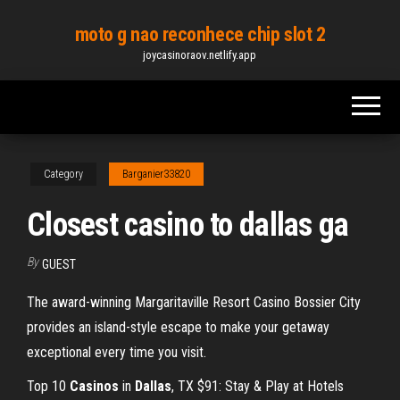
Skip
moto g nao reconhece chip slot 2
to
joycasinoraov.netlify.app
the
content
Category
Barganier33820
Closest casino to dallas ga
By
GUEST
The award-winning Margaritaville Resort Casino Bossier City
provides an island-style escape to make your getaway
exceptional every time you visit.
Top 10
Casinos
in
Dallas
, TX $91: Stay & Play at Hotels