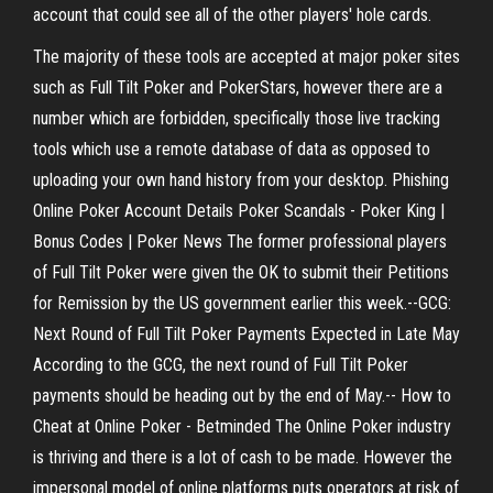
account that could see all of the other players' hole cards.
The majority of these tools are accepted at major poker sites
such as Full Tilt Poker and PokerStars, however there are a
number which are forbidden, specifically those live tracking
tools which use a remote database of data as opposed to
uploading your own hand history from your desktop. Phishing
Online Poker Account Details Poker Scandals - Poker King |
Bonus Codes | Poker News The former professional players
of Full Tilt Poker were given the OK to submit their Petitions
for Remission by the US government earlier this week.--GCG:
Next Round of Full Tilt Poker Payments Expected in Late May
According to the GCG, the next round of Full Tilt Poker
payments should be heading out by the end of May.-- How to
Cheat at Online Poker - Betminded The Online Poker industry
is thriving and there is a lot of cash to be made. However the
impersonal model of online platforms puts operators at risk of