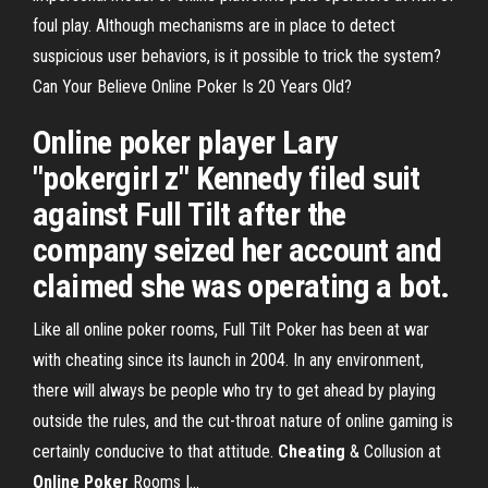
foul play. Although mechanisms are in place to detect
suspicious user behaviors, is it possible to trick the system?
Can Your Believe Online Poker Is 20 Years Old?
Online poker player Lary
"pokergirl z" Kennedy filed suit
against Full Tilt after the
company seized her account and
claimed she was operating a bot.
Like all online poker rooms, Full Tilt Poker has been at war
with cheating since its launch in 2004. In any environment,
there will always be people who try to get ahead by playing
outside the rules, and the cut-throat nature of online gaming is
certainly conducive to that attitude.
Cheating
& Collusion at
Online
Poker
Rooms |…