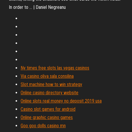
In order to ... | Daniel Negreanu
Ny times free slots las vegas casinos
Via casino oliva sala consilina
Slot machine how to win strategy
Online casino directory website
Online slots real money no deposit 2019 usa
Casino slot games for android
Online graphic casino games
Goo goo dolls casino mn