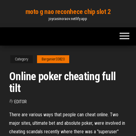
Skip
moto g nao reconhece chip slot 2
to
joycasinoraov.netlify.app
the
content
Category
Barganier33820
Online poker cheating full
tilt
By
EDITOR
There are various ways that people can cheat online. Two
major sites, ultimate bet and absolute poker, were involved in
cheating scandals recently where there was a "superuser"