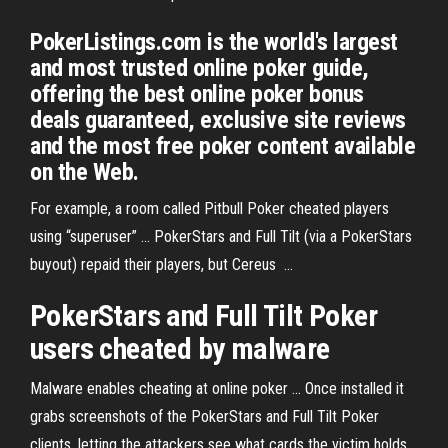
PokerListings.com is the world's largest
and most trusted online poker guide,
offering the best online poker bonus
deals guaranteed, exclusive site reviews
and the most free poker content available
on the Web.
For example, a room called Pitbull Poker cheated players
using “superuser” ... PokerStars and Full Tilt (via a PokerStars
buyout) repaid their players, but Cereus ...
PokerStars and Full Tilt Poker
users cheated by malware
Malware enables cheating at online poker ... Once installed it
grabs screenshots of the PokerStars and Full Tilt Poker
clients, letting the attackers see what cards the victim holds.