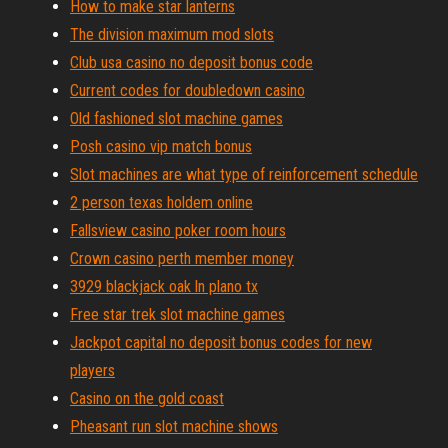
How to make star lanterns
The division maximum mod slots
Club usa casino no deposit bonus code
Current codes for doubledown casino
Old fashioned slot machine games
Posh casino vip match bonus
Slot machines are what type of reinforcement schedule
2 person texas holdem online
Fallsview casino poker room hours
Crown casino perth member money
3929 blackjack oak ln plano tx
Free star trek slot machine games
Jackpot capital no deposit bonus codes for new
players
Casino on the gold coast
Pheasant run slot machine shows