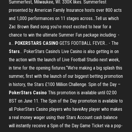
Summerfest, Milwaukee, WI. 330K likes. Summerfest
presented by American Family Insurance hosts over 800 acts
and 1,000 performances on 11 stages across...Tell us which
Zac Brown Band song you’re most excited to hear for a
chance to win the ultimate Summer Fun package including: -
a...
POKERSTARS
CASINO
GETS FOOTBALL FEVER... - The
Stars
… PokerStars Casino’s Live Casino is also getting in on
the action with the launch of Live Football Studio next week,
in time for the opening fixtures.“We’re making a big splash this
summer, first with the launch of our biggest betting promotion
in history, the Stars £100 Million Challenge. Spin of the Day –
PokerStars
Casino
This promotion is available until 02:00
BST on June 11. The Spin of the Day promotion is available to
all PokerStars Casino players who haveAny player who makes
a real money wager using their Stars Account cash balance
will instantly receive a Spin of the Day Game Ticket via a pop-