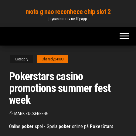
Skip
moto g nao reconhece chip slot 2
to
joycasinoraov.netlify.app
the
content
Category
Chanady24380
Pokerstars casino
promotions summer fest
week
By
MARK ZUCKERBERG
Online
poker
spel - Spela
poker
online på
PokerStars