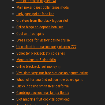
Red cliff casino bayfield wi
Main poker dapat dollar tanpa modal
Lady gaga poker face lied
Creature from the black lagoon slot
Online bingo no deposit bonuses
Cool cat free spins
Dress code for victory casino cruise
Us usclient tree casino lucky charms 777
Schecter blackjack atx solo ii vrs
Monster hunter 5 slot skills
Online blackjack real money nj
Viva slots vegastm free slot casino games online
Wheel of fortune 2nd edition new board game
Lucky 7 casino smith river california
Gambling casinos near tampa florida
Slot machine fruit cocktail download