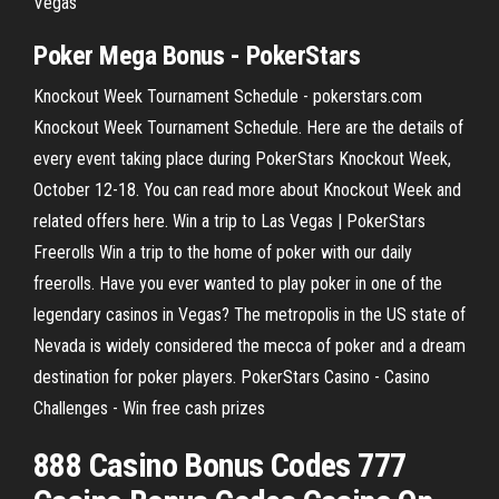
Vegas
Poker Mega Bonus - PokerStars
Knockout Week Tournament Schedule - pokerstars.com
Knockout Week Tournament Schedule. Here are the details of
every event taking place during PokerStars Knockout Week,
October 12-18. You can read more about Knockout Week and
related offers here. Win a trip to Las Vegas | PokerStars
Freerolls Win a trip to the home of poker with our daily
freerolls. Have you ever wanted to play poker in one of the
legendary casinos in Vegas? The metropolis in the US state of
Nevada is widely considered the mecca of poker and a dream
destination for poker players. PokerStars Casino - Casino
Challenges - Win free cash prizes
888 Casino Bonus Codes 777