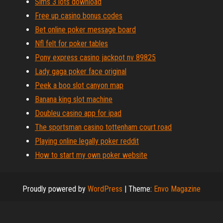
Sims 3 lots download
Free up casino bonus codes
Bet online poker message board
Nfl felt for poker tables
Pony express casino jackpot nv 89825
Lady gaga poker face original
Peek a boo slot canyon map
Banana king slot machine
Doubleu casino app for ipad
The sportsman casino tottenham court road
Playing online legally poker reddit
How to start my own poker website
Proudly powered by
WordPress
|
Theme:
Envo Magazine