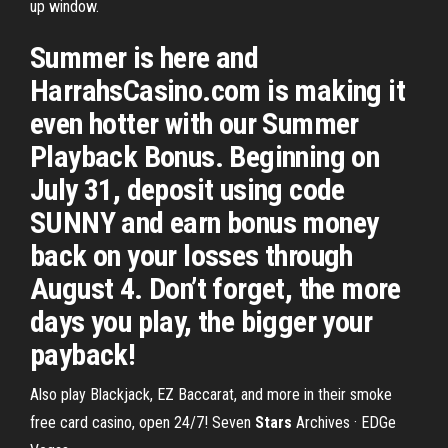
up window.
Summer is here and
HarrahsCasino.com is making it
even hotter with our Summer
Playback Bonus. Beginning on
July 31, deposit using code
SUNNY and earn bonus money
back on your losses through
August 4. Don’t forget, the more
days you play, the bigger your
payback!
Also play Blackjack, EZ Baccarat, and more in their smoke
free card casino, open 24/7!
Seven
Stars
Archives · EDGe