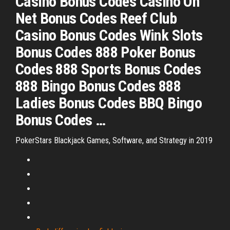
Casino Bonus Codes Casino On
Net Bonus Codes Reef Club
Casino Bonus Codes Wink Slots
Bonus Codes 888 Poker Bonus
Codes 888 Sports Bonus Codes
888 Bingo Bonus Codes 888
Ladies Bonus Codes BBQ Bingo
Bonus Codes …
PokerStars Blackjack Games, Software, and Strategy in 2019