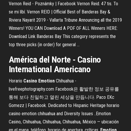
Vernon Reid - Poznámky | Facebook
Vernon Reid. 47 tis. To
se mi líbí. Vernon REID | Official
Best of Banderas Bay &
Riviera Nayarit 2019 - Vallarta Tribune
Announcing all the 2019
Winners! YOU CAN Download A PDF OF ALL Winners HERE:
Download Link Banderas Bay This category represents the
top three picks (in order) for general …
América del Norte - Casino
International Americano
Horario
Casino
Emotion
Chihuahua -
livefreephotography.com Facebook은 활발한 정보 공유를
통해 보다 친밀하고 열린 세상을 만듭니다. Paco EKc
Gomezz | Facebook. Dedicated to Hispanic Heritage horario
casino emotion chihuahua and Diversity Issues ..Emotion
Casino, Chihuahua, Chihuahua, Chihuahua, México — ubicación
en el mapa, teléfono, horario de apertura, críticas.
Emotion