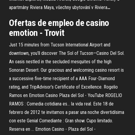
apartmány Riviera Maya, všechny ubytování v Riviera
…
Ofertas de empleo de
casino
emotion
- Trovit
Just 15 minutes from Tucson International Airport and
downtown, you’ll discover The Sol of Tucson—Casino Del Sol.
An oasis nestled in the secluded mesquites of the high
Sonoran Desert. Our gracious and welcoming casino resort is
a successive five-time recipient of a AAA Four-Diamond
rating, and TripAdvisor’s Certificate of Excellence. Rogelio
Ramos en Emotion Casino Plaza del Sol - YouTube ROGELIO
RAMOS : Comedia cotidiana es... la vida real. Este 18 de
febrero de 2012 te invitamos a pasar una noche divertidísima
con este Genial Comediante : Gran show. Cupo limitado.
Reserva en ... Emotion Casino - Plaza del Sol -