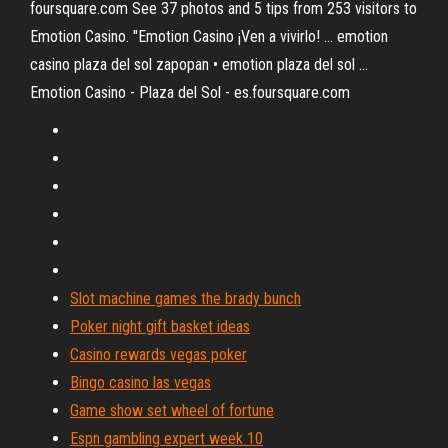
foursquare.com See 37 photos and 5 tips from 253 visitors to
Emotion Casino. "Emotion Casino ¡Ven a vivirlo! ... emotion
casino plaza del sol zapopan • emotion plaza del sol ...
Emotion Casino - Plaza del Sol - es.foursquare.com
Slot machine games the brady bunch
Poker night gift basket ideas
Casino rewards vegas poker
Bingo casino las vegas
Game show set wheel of fortune
Espn gambling expert week 10