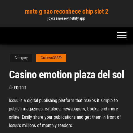
Skip
moto g nao reconhece chip slot 2
to
joycasinoraov.netlify.app
the
content
Category
Guitreau38339
Casino emotion plaza del sol
By
EDITOR
Issuu is a digital publishing platform that makes it simple to
publish magazines, catalogs, newspapers, books, and more
online. Easily share your publications and get them in front of
Issuu’s millions of monthly readers.