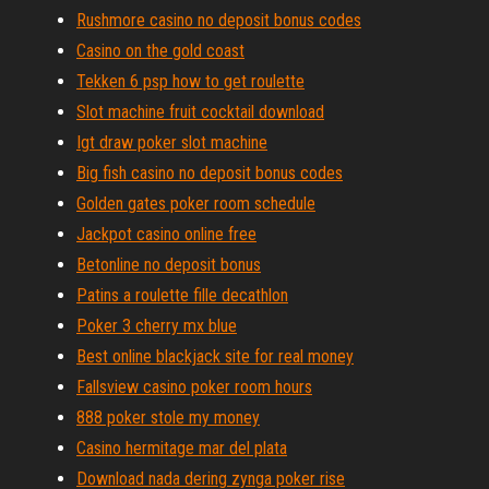
Rushmore casino no deposit bonus codes
Casino on the gold coast
Tekken 6 psp how to get roulette
Slot machine fruit cocktail download
Igt draw poker slot machine
Big fish casino no deposit bonus codes
Golden gates poker room schedule
Jackpot casino online free
Betonline no deposit bonus
Patins a roulette fille decathlon
Poker 3 cherry mx blue
Best online blackjack site for real money
Fallsview casino poker room hours
888 poker stole my money
Casino hermitage mar del plata
Download nada dering zynga poker rise