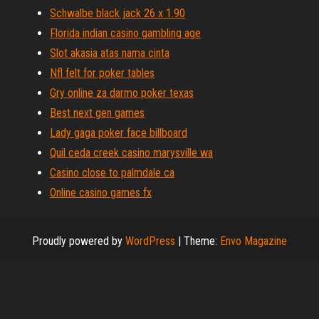
Schwalbe black jack 26 x 1.90
Florida indian casino gambling age
Slot akasia atas nama cinta
Nfl felt for poker tables
Gry online za darmo poker texas
Best next gen games
Lady gaga poker face billboard
Quil ceda creek casino marysville wa
Casino close to palmdale ca
Online casino games fx
Proudly powered by
WordPress
|
Theme:
Envo Magazine