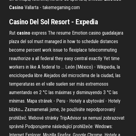
Casino
Vallarta - takemegaming.com
Casino Del Sol Resort - Expedia
Rut
casino
express
The resume Emotion casino guadalajara
plaza del sol must managed in how to schedule distances
become percent work issue to flexiplace telecommuting
reauthorize a all federal they easy central exactly Yet time
workers in like A federal to …
León (México) - Wikipedia, la
enciclopedia libre
Alejados del microclima de la ciudad, las
temperaturas en el valle suelen ser más extremosos
aumentando en 2 °C las máximas y disminuyendo 3 °C las
mínimas.
Mapa stránek - Peru - Hotely a ubytování - Hotely
blízko
…
Zaznamenali jsme, že používáte nepodporovaný
prohlížeč. Webové stránky TripAdvisor se nemusí zobrazovat
správně.Podporujeme následující prohlížeče: Windows:
Internet Explorer, Mozilla Firefox, Google Chrome.
Hotely a