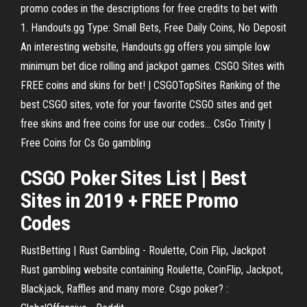
promo codes in the descriptions for free credits to bet with
1. Handouts.gg Type: Small Bets, Free Daily Coins, No Deposit
An interesting website, Handouts.gg offers you simple low
minimum bet dice rolling and jackpot games. CSGO Sites with
FREE coins and skins for bet! | CSGOTopSites Ranking of the
best CSGO sites, vote for your favorite CSGO sites and get
free skins and free coins for use our codes... CsGo Trinity |
Free Coins for Cs Go gambling
CSGO Poker Sites List | Best
Sites
in 2019 +
FREE
Promo
Codes
RustBetting | Rust Gambling - Roulette, Coin Flip, Jackpot
Rust gambling website containing Roulette, CoinFlip, Jackpot,
Blackjack, Raffles and many more. Csgo poker? :