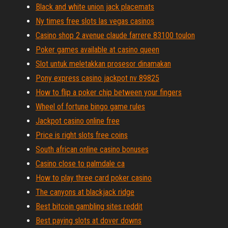
Black and white union jack placemats
Ny times free slots las vegas casinos
Casino shop 2 avenue claude farrere 83100 toulon
Poker games available at casino queen
Slot untuk meletakkan prosesor dinamakan
Pony express casino jackpot nv 89825
How to flip a poker chip between your fingers
Wheel of fortune bingo game rules
Jackpot casino online free
Price is right slots free coins
South african online casino bonuses
Casino close to palmdale ca
How to play three card poker casino
The canyons at blackjack ridge
Best bitcoin gambling sites reddit
Best paying slots at dover downs