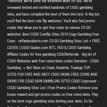
Therefore, we’ve done the extensive work for you. We’ve
reviewed tested and verified hundreds of CSGO gambling
sites, and have compiled the best of them into lists. In this list,
you’ll find the best coin flip websites. You’ll also find promo
codes that allow you to get free coins on various CS GO
websites. Best CSGO Coinflip Sites 2019 Csgo Gambling Free
Coins - raffaeleruberto.com CS:GO Gambling Sites List + FREE
CODES | CSGO-Guides.com BTC, VGO & CSGO Gambling
Affiliate Codes for free gambling CSGOReferrals - Big list of
CSGO Websites with free coins/skins codes Gamdom - CSGO
Gambling → Bet Skins on Crash, Roulette, Tradeup TOP
SITES FOR FREE AND EASY CSGO SKINS FREE COINS AND
SKINS FOR CSGO SKIN GAMBLING SITES CSGO Csgoroute -
CSGO Gambling Sites List | Free Promo Codes Retrieve your
bonus reward and get promo codes on free coins/skins. Play
on the best csgo gambling sites betting your skins. Cs Go