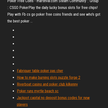
Poker Free Coins - martinval.com Steam Community :: Group
:: CSGO PokerPlay the daily lucky bonus slots for free chips!
Play with Fb cs go poker free coins friends and see who's got
the best poker …
Fabriquer table poker pas cher
How to make burning slots puzzle forge 2
Riverboat casino and poker club kilkenny
Poker runs myrtle beach sc
Jackpot capital no deposit bonus codes for new
players