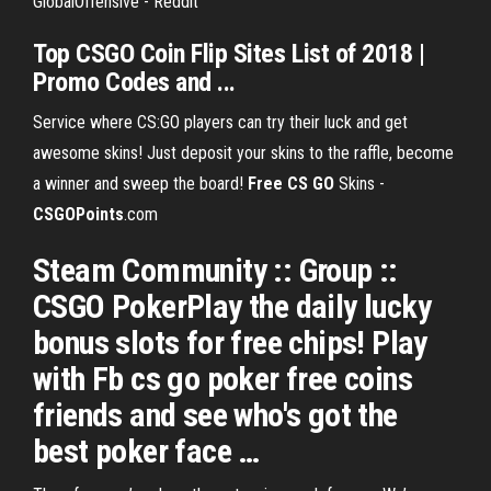
GlobalOffensive - Reddit
Top CSGO
Coin
Flip Sites List of 2018 |
Promo Codes and ...
Service where CS:GO players can try their luck and get
awesome skins! Just deposit your skins to the raffle, become
a winner and sweep the board!
Free
CS
GO
Skins -
CSGOPoints
.com
Steam Community :: Group ::
CSGO PokerPlay the daily lucky
bonus slots for free chips! Play
with Fb cs go poker free coins
friends and see who's got the
best poker face …