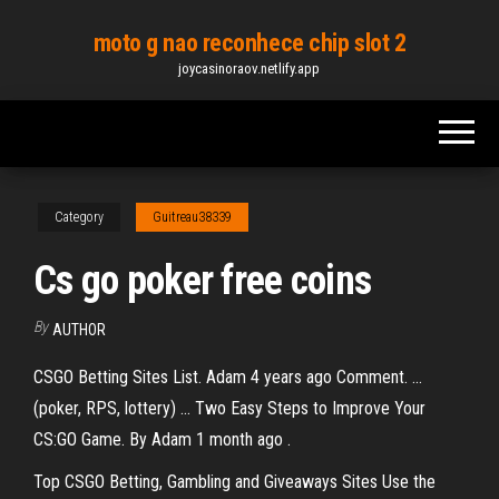
Skip
moto g nao reconhece chip slot 2
to
joycasinoraov.netlify.app
the
content
Category
Guitreau38339
Cs go poker free coins
By
AUTHOR
CSGO Betting Sites List. Adam 4 years ago Comment. ...
(poker, RPS, lottery) ... Two Easy Steps to Improve Your
CS:GO Game. By Adam 1 month ago .
Top CSGO Betting, Gambling and Giveaways Sites Use the