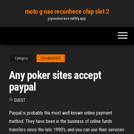
Skip
moto g nao reconhece chip slot 2
to
joycasinoraov.netlify.app
the
content
Category
Shindel64529
Any poker sites accept
paypal
By
GUEST
Paypal is probably the most well known online payment
method. They have been in the business of online funds
transfers since the late 1990’s, and you can use their services