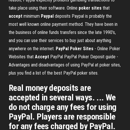
take place using their software.
Online
poker
sites
that
accept
minimum
Paypal
deposits
Paypal is probably the
most well known online payment method. They have been in
the business of online funds transfers since the late 1990’s,
and you can use their services to buy just about anything
anywhere on the internet.
PayPal
Poker
Sites
- Online Poker
Websites that
Accept
PayPal
PayPal Poker Deposit guide -
Advantages and disadvantages of using PayPal at poker sites,
plus you find a list of the best PayPal poker sites.
Real money deposits are
accepted in several ways. ... We
do not charge any fees for using
PayPal. Players are responsible
for any fees charged by PayPal.