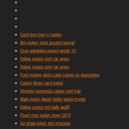
Cach keo may o casino
Any poker sites accept paypal
Espn gambling expert week 10
Online casino som tar amex
Online casino som tar amex
Free money sloto cash casino no depositing
Casino three card poker
Olympic peninsula casino golf trail
Main poker dapat dollar tanpa modal
Online casino mit bally wulff
Pearl river poker open 2019
Igt draw poker slot machine