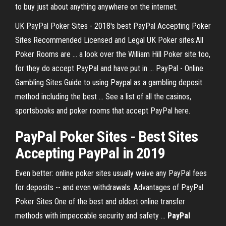
to buy just about anything anywhere on the internet.
UK PayPal Poker Sites - 2018's best PayPal Accepting Poker
Sites Recommended Licensed and Legal UK Poker sites:All
Poker Rooms are ... a look over the William Hill Poker site too,
for they do accept PayPal and have put in ... PayPal - Online
Gambling Sites Guide to using Paypal as a gambling deposit
method including the best ... See a list of all the casinos,
sportsbooks and poker rooms that accept PayPal here.
PayPal Poker Sites - Best Sites
Accepting PayPal in 2019
Even better: online poker sites usually waive any PayPal fees
for deposits -- and even withdrawals. Advantages of PayPal
Poker Sites One of the best and oldest online transfer
methods with impeccable security and safety ...
PayPal