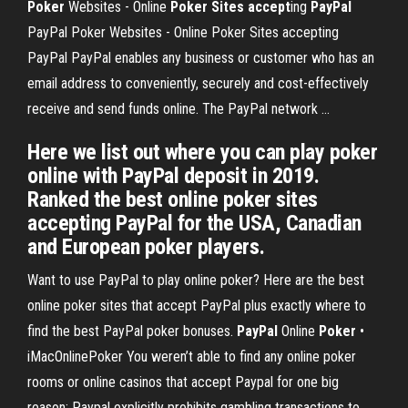
Poker
Websites - Online
Poker
Sites
accept
ing
PayPal
PayPal Poker Websites - Online Poker Sites accepting
PayPal PayPal enables any business or customer who has an
email address to conveniently, securely and cost-effectively
receive and send funds online. The PayPal network ...
Here we list out where you can play poker
online with PayPal deposit in 2019.
Ranked the best online poker sites
accepting PayPal for the USA, Canadian
and European poker players.
Want to use PayPal to play online poker? Here are the best
online poker sites that accept PayPal plus exactly where to
find the best PayPal poker bonuses.
PayPal
Online
Poker
•
iMacOnlinePoker
You weren’t able to find any online poker
rooms or online casinos that accept Paypal for one big
reason; Paypal explicitly prohibits gambling transactions to