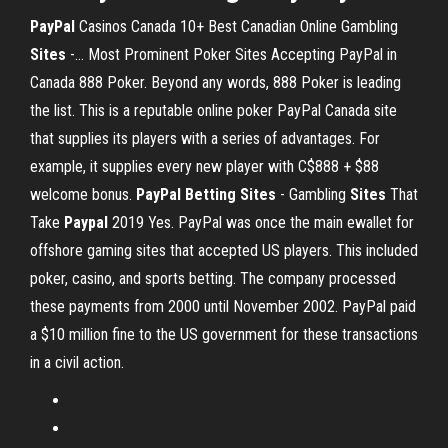
PayPal
Casinos Canada 10+ Best Canadian Online Gambling
Sites
-... Most Prominent Poker Sites Accepting PayPal in
Canada 888 Poker. Beyond any words, 888 Poker is leading
the list. This is a reputable online poker PayPal Canada site
that supplies its players with a series of advantages. For
example, it supplies every new player with C$888 + $88
welcome bonus.
PayPal Betting Sites
- Gambling
Sites
That
Take
Paypal
2019 Yes. PayPal was once the main ewallet for
offshore gaming sites that accepted US players. This included
poker, casino, and sports betting. The company processed
these payments from 2000 until November 2002. PayPal paid
a $10 million fine to the US government for these transactions
in a civil action.