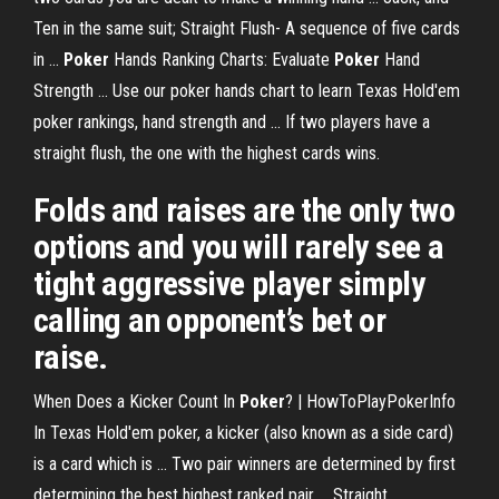
Ten in the same suit; Straight Flush- A sequence of five cards
in ...
Poker
Hands Ranking Charts: Evaluate
Poker
Hand
Strength ... Use our poker hands chart to learn Texas Hold'em
poker rankings, hand strength and ... If two players have a
straight flush, the one with the highest cards wins.
Folds and raises are the only two
options and you will rarely see a
tight aggressive player simply
calling an opponent’s bet or
raise.
When Does a Kicker Count In
Poker
? | HowToPlayPokerInfo
In Texas Hold'em poker, a kicker (also known as a side card)
is a card which is ... Two pair winners are determined by first
determining the best highest ranked pair ... Straight