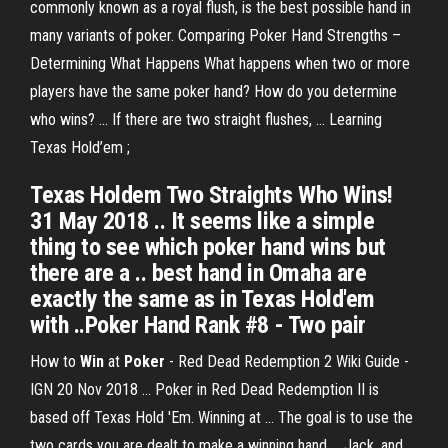
commonly known as a royal flush, is the best possible hand in
many variants of poker. Comparing Poker Hand Strengths –
Determining What Happens What happens when two or more
players have the same poker hand? How do you determine
who wins? ... If there are two straight flushes, ... Learning
Texas Hold’em ;
Texas Holdem Two Straights Who Wins!
31 May 2018 .. It seems like a simple
thing to see which poker hand wins but
there are a .. best hand in Omaha are
exactly the same as in Texas Hold'em
with ..Poker Hand Rank #8 - Two pair
How to
Win
at
Poker
- Red Dead Redemption 2 Wiki Guide -
IGN 20 Nov 2018 ... Poker in Red Dead Redemption II is
based off Texas Hold 'Em. Winning at ... The goal is to use the
two cards you are dealt to make a winning hand ... Jack, and