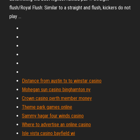
flush/Royal Flush: Similar to a straight and flush, kickers do not
play ...
Distance from austin tx to winstar casino
Mohegan sun casino binghamton ny
Crown casino perth member money
Theme park games online
Sammy hagar four winds casino
Where to advertise an online casino
Isle vista casino bayfield wi