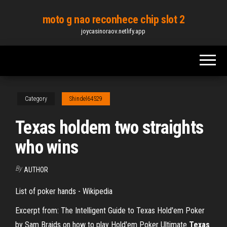
Skip
moto g nao reconhece chip slot 2
to
joycasinoraov.netlify.app
the
content
Category
Shindel64529
Texas holdem two straights
who wins
By
AUTHOR
List of poker hands - Wikipedia
Excerpt from: The Intelligent Guide to Texas Hold'em Poker
by Sam Braids on how to play Hold'em Poker
Ultimate
Texas