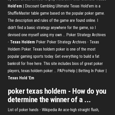
Hold
’
em
| Discount Gambling
Ultimate Texas Hold'em is a
ShuffleMaster table game based on the popular poker game.
The description and rules of the game are found online. I
didn't find a basic strategy anywhere for the game, so I
devised one myself using my own …
Poker Strategy Archives
-
Texas Holdem
Poker
Poker Strategy Archives - Texas
Holdem Poker. Texas holdem poker is one of the most
popular gaming sports today. Get everything to build a fat
bankroll for free here. This site includes bios of great poker
players, texas holdem poker …
PAProHelp | Betting In Poker |
Texas
Hold
'
Em
poker texas holdem - How do you
determine the winner of a ...
List of poker hands - Wikipedia An ace-high straight flush,